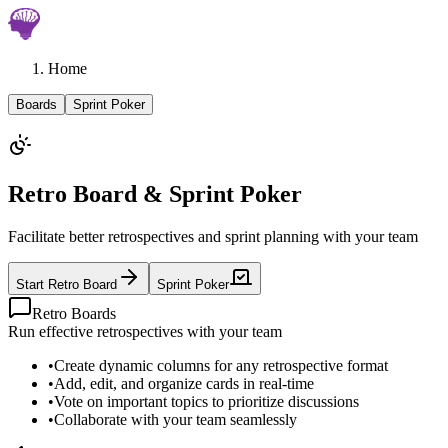
Home
Boards
Sprint Poker
Retro Board & Sprint Poker
Facilitate better retrospectives and sprint planning with your team
Start Retro Board
Sprint Poker
Retro Boards
Run effective retrospectives with your team
•
Create dynamic columns for any retrospective format
•
Add, edit, and organize cards in real-time
•
Vote on important topics to prioritize discussions
•
Collaborate with your team seamlessly