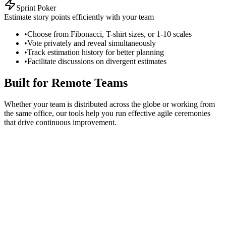
Sprint Poker
Estimate story points efficiently with your team
•
Choose from Fibonacci, T-shirt sizes, or 1-10 scales
•
Vote privately and reveal simultaneously
•
Track estimation history for better planning
•
Facilitate discussions on divergent estimates
Built for Remote Teams
Whether your team is distributed across the globe or working from
the same office, our tools help you run effective agile ceremonies
that drive continuous improvement.